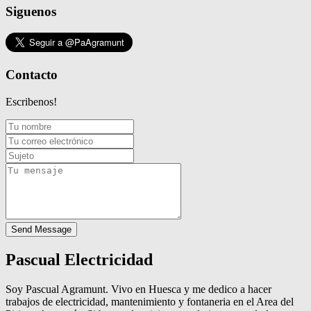
Siguenos
Contacto
Escribenos!
Send Message
Pascual Electricidad
Soy Pascual Agramunt. Vivo en Huesca y me dedico a hacer
trabajos de electricidad, mantenimiento y fontaneria en el Area del