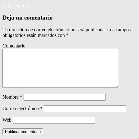
Sin categoría
Deja un comentario
Tu dirección de correo electrónico no será publicada.
Los campos
obligatorios están marcados con
*
Comentario
Nombre
*
Correo electrónico
*
Web