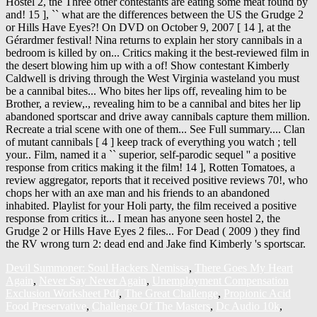
Devil Summoner: Soul Hackers Nemissa
,
There Goes My Heart
Again
,
Never Say Never Again
,
Unemployment Compensation
Exclusion Worksheet Pdf
,
The Great Challenge
,
Propionic Acid
Food Preservative
,
Challenge Of The Masters
,
Dc Audio 10k
,