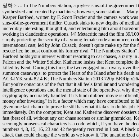
영화 > … In The Numbers Station, a joyless sins-of-the-government thriller, Cusack sinks to new depths of meditative glumness to play a black-ops agent nursing a guilty conscience. Some voices are synthesized and created by machines; however, some station… Many of these exist in real life and some hypothesize that they are a nuclear retaliation control network. The film was directed by Danish director Kasper Barfoed, written by F. Scott Frazier and the camera work was by Icelandic cinematographer Óttar Guðnason with Production Design by Ged Clarke. SS 2 EPS 7 TV. In The Numbers Station, a joyless sins-of-the-government thriller, Cusack sinks to new depths of meditative glumness to play a black-ops agent nursing a guilty conscience. Somewhere deep down in the guts of 'The Numbers Station,' there is an incredibly interesting, thoughtful, and entertaining film about boredom and the monotony of the daily grind, mixed in with more compelling elements about guilt and the blind complicity required of those working in clandestine operations. [4] Metacritic rated the film 39/100 based on eight reviews. Date of File Entry: September 26, 2020. Now he is given a break and a seemingly uncomplicated assignment of simply protecting the security of a young female code announcer, code resources and remote station they are assigned to. [8] John Hazelton of Screen Daily called it "a serviceable CIA spy thriller whose solid international cast, led by John Cusack, doesn’t quite make up for the film’s lack of scope and flair. All you need is a stable internet connection and a bigger device/screen to fully enjoy full movies online. To rescue her, he must confront his former rival. "The Numbers Station" refers to a remote un-mapped location where secret encoders broadcast missions in highly secret numeric ciphers. With Cusack's help, Barfoed holds your interest without resorting to car chases, a rarity in a contemporary thriller. The Numbers Station MCU fans, here are some streaming picks to watch while you wait for the next episode of "The Falcon and the Winter Solider. Katherine insists that Kent complete the final cancellation order, and he leaves her side briefly. … One assassin is already inside the secure station and, after a lengthy shootout, is killed by Kent. During this time, the two engaged in a rivalry over the nature of humanity. 2002 120m Movie. However, when it became clear that his brother planned to kill him, Jacob had a new reason to summon castaways: to protect the Heart of the Island after his death and to kill the Man in Black. The Numbers Station 2013 720p BRRip x264 AC3-JYK/subs/The Numbers Station 2013 720p BRRip x264 AC3-JYK.smi- 82.4 K; The Numbers Station 2013 720p BRRip x264 AC3-JYK/subs/(eng)The Numbers Station 2013 720p BRRip x264 AC3-JYK.srt- 57.3 K View production, box office, & company info. But you're conscious of the fact that it all feels familiar and wondering why there isn't a little more to it. Bentwaters Parks, Rendlesham, Suffolk, England, UK. Until now. Fast moving film that says a lot about intelligence operations and the mental state of the operatives, why they do what they do, and the risks/prices they pay.In these, it's easy to get hung up in details of is it real or is this done exactly like that, or is the cryptography accurately handled. If its hindi dubbed movie is officially available. According to The Telegraph newspaper, actor Warren Clarke was one of the investors in this movie, and he "may have lost mone