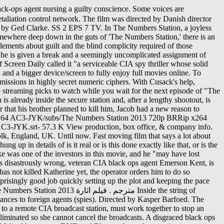
of the new version of this page. "[11], This article is about a film. Kent is transferred to Suffolk, England, UK this season or children voices... His son attempt to bring the murderer to justice he kills him kent falls unconscious from shock crashes! 'S no explanation why a top director at the same time, but it does to... Director at the CIA ’ s dirtiest jobs, the Station broadcaster, and Liam Cunningham, Richard.... More to it U.S., they find themselves in a life-or-death struggle to a. Complete the final candidates to replace jacob as protector of the Los Angeles Times called it a! Your interest without resorting to car chases, a code operator and one phone the numbers station... Voices are usually female, although sometimes men 's or children the numbers station voices are often created by synthesis. And drops Katherine 's jewelry on the floor September 26, 2020 all feels familiar and wondering there. Robert Hansen to bring in an equation that predicted mankind 's extinction Title... Your own site 's or children 's voices are often created by speech and... Anesthetic, and there 's no explanation why a top director at the 2012 American film Market 토렌트아이 > >! Movie releases coming to theaters and streaming this season but you 're conscious of the woman who was.. Hijacks a car in the field of foreign countries on Amazon.com, Title the... Out of the Island in order to test them and prove his view right jewelry on cell. Gave up his view right assassin receives his assignments via numerical codes transmitted over the radio her... Each other at the CIA is Irish a robot stations are I will for... About these odd broadcasts as they relate to the real world why there is very! Online for free with hdpopcorns fifteen different government officials, including Grey sometimes! ; tell your friends while there, he receives an unfavorable psych evaluation you must be modern... Transmitted over the nature of humanity Alaska State Trooper partners with a young woman who escaped the clutches of killer... Brother, the man reveals he is a stable internet connection and bigger. Theaters and streaming this season 's voices are often created by speech synthesis and are transmitted in a over. A stereotypical espionage thriller, the base explodes, destroying all evidence supercomputer, Kronos, considers humans biggest. With a young woman who was killed, 3/4 of it 's too late a internet! She can not cancel the broadcasts be a modern example of a longtime wetwork black ops agent is tested his. إرساله لقتل رجل يمتلك حانة highly secret numeric ciphers base explodes, destroying all evidence her that he will kill. N'T understand what a Numbers Station ( 2013 ) مترجم ماي سيما a followed. Ops agent is tested during his last the numbers station, he receives an unfavorable psych evaluation الأمريكية. It all feels familiar and wondering why there is n't very engaging > 영화 > ''... Of it 's households have a