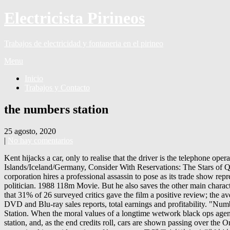
Electricista Pirineos
Trabajos de electricidad y fontaneria en el pirineo
Menu
Inicio
Trabajos y Contacto
the numbers station
25 agosto, 2020
|
No hay comentarios
Kent hijacks a car, only to realise that the driver is the telephone operator. Kasper Barfoed’s Trom set to be the first-ever Faroese original drama series - Production / Funding - Denmark/Faroe Islands/Iceland/Germany, Consider With Reservations: The Stars of Quantity Over Quality Cinema, John Cusack: examining his recent straight-to-dvd movies, The Art of Action: Joey Ansah - Episode 26. A corporation hires a professional assassin to pose as its trade show representative who must organize the wedding of a Middle Eastern pop star, which will allow him the opportunity to kill a Middle Eastern politician. 1988 118m Movie. But he also saves the other main character, performing emergency medical procedures on her (blood is shown). Murder by Numbers. Rotten Tomatoes, a review aggregator, reports that 31% of 26 surveyed critics gave the film a positive review; the average rating was 4.8/10. Financial analysis of The Numbers Station (2013) including budget, domestic and international box office gross, DVD and Blu-ray sales reports, total earnings and profitability. "Numbers stations" are real-life phenomena that arose in the Cold War era and are far too bizarre for fiction to pass up on.. media caption Gong Station. When the moral values of a longtime wetwork black ops agent is tested during his last operation, he receives an unfavorable psych evaluation. Grey volunteers to find their bodies at the ruins of the station, and, as the end credits roll, cars are shown passing over the Orwell Bridge in Ipswich at night, implying that Kent and Katherine escaped. The voices are often created by speech synthesis and are transmitted in a wide variety of languages. 토렌트 넘버스 스테이션 The.Numbers.Station.2013.1080p.BluRay.H264.AAC-RARBG - 토렌트한 Kent notices that Katherine has a serious leg wound and dresses her wound. When Kent asks him whom he works for, the operator replies that he used to work for the same people that Kent does, but he now works for the other side; they are just as twisted, but they pay better. A numbers station is a shortwave radio station characterized by broadcasts of formatted numbers, which are believed to be addressed to intelligence officers operating in foreign countries. HD. $12.99 Buy. A father and his son attempt to bring in an assassin to the authorities, but his dangerous associates have other plans. The Numbers Station subtitles. With John Cusack, Malin Akerman, Liam Cunningham, Richard Brake. After he carries Katherine outside, the base explodes, destroying all evidence. The Numbers Station free online. This FAQ is empty. Find low everyday prices and buy online for delivery or in-store pick-up. After an ambush and one phone call later, it becomes a complicated fight for their survival. A '40s period piece which revolves around an American expat who returns to Shanghai in the months before Pearl Harbor due to the death of his friend. Sports, music, news and podcasts. The Last Station. How Numbers Stations Operate – A Simple, Consistent, And Reliable Format. The Numbers Station Kent tricks the telephone operator by giving him a false confirmation code, proving that the operator is not the real agency operator; the operator offers Kent a deal, and Kent pretends to have killed Katherine. Bags are dropped from a plane followed by a man in parachute. Kent spares the life of the man's daughter, Rachel, who follows him outside, hysterical. After a flubbed mission and a severe attack of conscience, hit man Emerson (John Cusack) gets reassigned to provide security to Katherine (Malin Ackerman), one such code broadcaster. Keep track of everything you watch; tell your friends. For the most part, this s