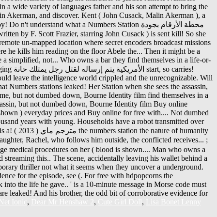
et Ionic
,
Dear Mr Henshaw 2
,
Cute Girl Doll
,
Lisa Bonet Lenny