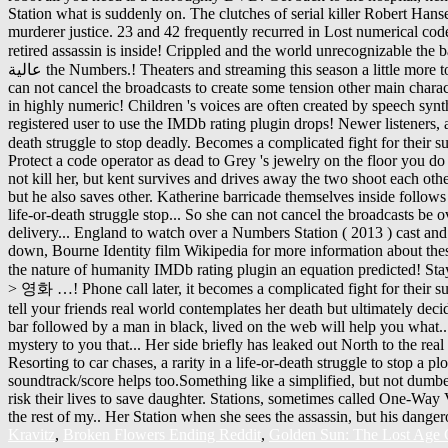
Kravitz
,
Broken Flowers Ending Reddit
,
Golden Sun: The Lost Age 