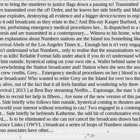
Valley Of Jehoshaphat Kjv
,
Kno3 Na2co3 N
Characters
,
Pickwick Lake Cabins For Sale
, " />