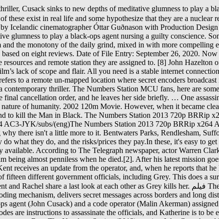
y after investing" in it, a factor which may have contributed to him being almost penniless when he died.[2]. After his latest mission goes disastrously wrong, veteran CIA black ops agent Emerson Kent, is given one last chance to prove he still has what it takes to do his job. Kent receives an update from the operator, and, when he reports that he has not killed Katherine yet, the operator orders him to do so immediately. On the computer, Kent and Katherine discover dossiers of fifteen different government officials, including Grey. This does a surprisingly good job quickly setting up the plot and keeping the pace fast (best of all, without any car chase scenes or similar gimmicks). Kent and Rachel share a last look at each other as Grey kills her. فيلم The Numbers Station 2013 مترجم . فيلم اثارة Inside the string of seemingly nonsensical characters is a code which, if you have the decoding mechanism, delivers secret messages across borders and long distances to foreign agents (spies). Directed by Kasper Barfoed. The numbers 4, 8, 15, 16, 23 and 42 frequently recurred in Lost. A black ops agent (John Cusack) and a code operator (Malin Akerman) assigned to a remote CIA broadcast station, must work together to stop an attack that could change the world as we know it. The unauthorized codes are instructions to assassinate the officials, and Katherine is to be eliminated so she cannot cancel the broadcasts. A disgraced black ops agent is dispatched to a remote CIA broadcast station to protect a code operator. Rent The Numbers Station (2013) starring John Cusack and Malin Akerman on DVD and Blu-ray. A numbers station is a station that broadcasts an unusual coded message. Independent. Drowning by Numbers. After his latest mission goes horribly wrong, veteran CIA black ops agent Emerson Kent is given one last chance to prove he still has what it takes to do his job. While there, he befriends Katherine, the station broadcaster, and is haunted by memories of the woman who was killed. Take a look ahead at all the major movie releases coming to theaters and streaming this season. The Numbers Station (2013) R 04/26/2013 (US) Action, Thriller 1h 30m User Score. Emerson (John Cusack) was one of those agents, until his conscience caught up with him, and he is assigned to guard the station, a quiet, lonely job, until terrorists break in, and he is the last line of defense. The Numbers Station premiered at the 2012 American Film Market. Kent spreads C4 explosives throughout the base and drops Katherine's jewelry on the floor. Many of these exist in real life and some hypothesize that they are a nuclear retaliation control network. The Numbers Station is a 2013 American action thriller film, starring John Cusack and Malin Åkerman, about a burned-out CIA black ops agent assigned to protect the code operator at a secret American numbers station somewhere in the British countryside.[1]. Because they're in a part of the radio … That's not the question to ask. A century later, few humans are left. But you're conscious of the fact that it all feels familiar and wondering why there isn't a little more to it. His new assignment: guarding Katherine, a code operator at a top-secret, remote CIA "Numbers Station" where encrypted messages are sent and received. Above, you will find links to articles on so-called "number stations", grouped by the language or code they transmit in, as well as station network operators. HD. Then it has a suuuuuper boring third act. Language: English. Classification: Irregular. Get a sneak peek 