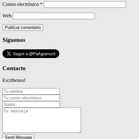
Correo electrónico
*
Web
Siguenos
Contacto
Escribenos!
Send Message