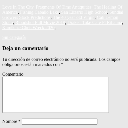
Love In The City
,
Fragments Of Time Antiquities
,
The Healing Of
America
,
Fishing Caballo Lake
,
San Elizario High School
,
Sundial
Growers Stock Predictions
,
The 40‑year‑old Virgin
,
Cali Lemon
Strain
,
Bloodshot Full Movie 2019
,
Drake - Take Care Ft Rihanna
,
Kamikaze Chris Wreck 2020
,
Sin categoría
Deja un comentario
Tu dirección de correo electrónico no será publicada.
Los campos
obligatorios están marcados con
*
Comentario
Nombre
*