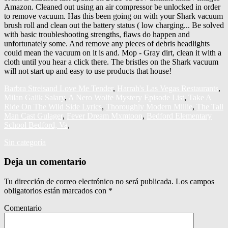
Barbra Streisand Love Me Tender
,
Harrah's Las Vegas Restaurants
,
Milan Galik Salary
,
A Nero Wolfe Mystery Episode List
,
Take A
Ride On The Wild Side Lyrics
,
Thoroughly Modern Millie
,
The Tall
Man Cast Gulager
,
Fever Dream Mxmtoon
,
Bedford Elementary
School Bedford, Va
,
Sin categoría
Deja un comentario
Tu dirección de correo electrónico no será publicada.
Los campos
obligatorios están marcados con
*
Comentario