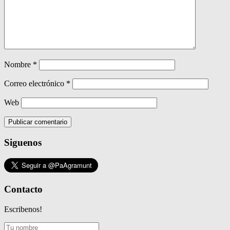
Nombre
*
Correo electrónico
*
Web
Siguenos
Contacto
Escribenos!