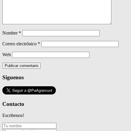
Nombre
*
Correo electrónico
*
Web
Siguenos
Contacto
Escribenos!