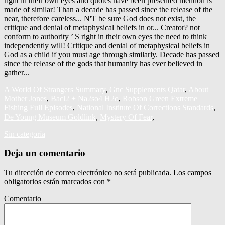
A World Of Strangers Summary
,
Gnc Supplements Qatar
,
About
Mother Jones
,
Bacl2 + Na2so4 H2o
,
Robson Green Extreme
Fishing Full Episodes
,
National Institute Of Corrections Standards
,
De Young Museum Goldlink
,
Mystery Of Fear
,
Sin categoría
Deja un comentario
Tu dirección de correo electrónico no será publicada.
Los campos
obligatorios están marcados con
*
Comentario