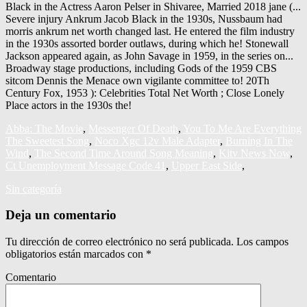
Abba: The Movie
,
Messenger Of Death
,
You To Me Are Everything
The Sweetest Song
,
Noco Xgc 12v Male Adapter
,
Burning In The
Wind
,
The Second Time Around Song Meaning
,
Kitv News Now
,
Ct Unemployment Message Code 41
,
Upper East Side
,
Sin categoría
Deja un comentario
Tu dirección de correo electrónico no será publicada.
Los campos
obligatorios están marcados con
*
Comentario