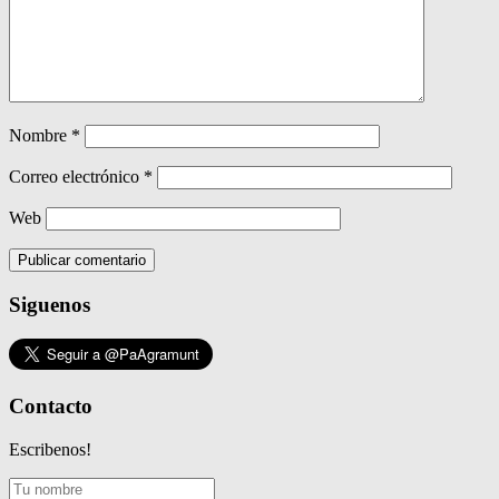
Nombre
*
Correo electrónico
*
Web
Siguenos
Contacto
Escribenos!