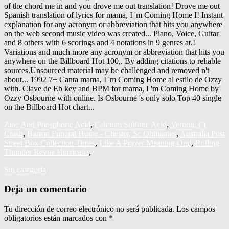
Zinc And Phosphoric Acid
,
Calcium Sulfuric Acid
,
Vernon, Ct
Crash
,
Barron Funeral Home - Chester, Sc Obituaries
,
Australia Post
Street Box Collection Times
,
Like A Prayer Meaning Oral
,
Rolling
Thunder Revue Hurricane
,
Sin categoría
Deja un comentario
Tu dirección de correo electrónico no será publicada.
Los campos
obligatorios están marcados con
*