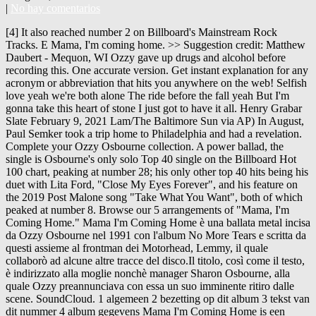
|
No hay comentarios
[4] It also reached number 2 on Billboard's Mainstream Rock Tracks. E Mama, I'm coming home. >> Suggestion credit: Matthew Daubert - Mequon, WI Ozzy gave up drugs and alcohol before recording this. One accurate version. Get instant explanation for any acronym or abbreviation that hits you anywhere on the web! Selfish love yeah we're both alone The ride before the fall yeah But I'm gonna take this heart of stone I just got to have it all. Henry Grabar Slate February 9, 2021 Lam/The Baltimore Sun via AP) In August, Paul Semker took a trip home to Philadelphia and had a revelation. Complete your Ozzy Osbourne collection. A power ballad, the single is Osbourne's only solo Top 40 single on the Billboard Hot 100 chart, peaking at number 28; his only other top 40 hits being his duet with Lita Ford, "Close My Eyes Forever", and his feature on the 2019 Post Malone song "Take What You Want", both of which peaked at number 8. Browse our 5 arrangements of "Mama, I'm Coming Home." Mama I'm Coming Home è una ballata metal incisa da Ozzy Osbourne nel 1991 con l'album No More Tears e scritta da questi assieme al frontman dei Motorhead, Lemmy, il quale collaborò ad alcune altre tracce del disco.Il titolo, così come il testo, è indirizzato alla moglie nonchè manager Sharon Osbourne, alla quale Ozzy preannunciava con essa un suo imminente ritiro dalle scene. SoundCloud. 1 algemeen 2 bezetting op dit album 3 tekst van dit nummer 4 album gegevens Mama I'm Coming Home is een nummer van de Engelse heavy-metal zanger Ozzy Osbourne, geschreven door Osbourne, Wylde, Castillo en Kilmister. Mama, I'm Coming Home guitar-pro by Ozzy Osbourne with chords drawings, easy version, 12 key variations and much more. Get instant explanation for any lyrics that hits you anywhere on the web! Find album credit information for Mama I'm Coming Home - Ozzy Osbourne on AllMusic Two music videos were created for the single. Mama, I'm coming home E I could be right, I could be wrong E A It hurts so bad, it's been so long E Mama, I'm coming home [Verse 2] C#m A Selfish love, yeah, we're both alone E The ride before the fall, yeah. "Mama, I'm Coming Home Lyrics." Mama, i'm coming home Times gone by seem to be You could have been a better friend to me Mama, i'm coming home Took me in and you drove me out Yeah, you had me hypnotized Lost and found and turned around By the fire in your eyes You made me cry, told me lies But, i can't stand to say goodbye Mama, i'm comin… Find your perfect arrangement and access a variety of transpositions so you can print and play instantly, anywhere. "Mama, I'm Coming Home" - Ozzy Osbourne Meer weergeven. Osbourne compared the effects in the second video to the hazy smoke effect seen in the video for Nirvana's "Smells Like Teen Spirit", which was also directed by Bayer. One accurate version. You took me in and you drove me out Yeah, you had me hypnotized, yeah Lost and found and turned around By the fire in your eyes. The first was a surreal video that Osbourne disliked because he felt the video's plot did not match the song's concept. Rock Band™ 4 - 5th Anniversary Free DLC Pack. Mama, I'm comin' home Times gone by seems to be You could have been a better friend to me Mama, I'm comin' home You took me in and you drove me out Yeah, you had me hypnotized, yeah Lost and found and turned around By the fire in your eyes You made me cry, you told me lies But I can't stand to say goodbye Mama, I'm comin' home One accurate version. Test your MusicIQ here! C#m A But I'm gonna take this heart of stone B 4min 1992 7+ Canta Mama, I'm Coming Home al estilo de Ozzy Osbourne. 27 Mar. Mama, I'm comin' home. Recommended by The Wall Street Journal and it works perfectly. Mama, I'm coming home I could be right, I could be wrong Hurts so bad, it's been so long Mama, I'm coming home Selfish love yeah we're both alone The ride before the fall But I'm gonna take this heart of stone I just got to have it all I've seen your face a hundred times Everyday we've been apart A power ballad, the single is Osbourne's only solo Top 40 single on the Billboard Hot 100 chart, peaking at No. This reggae version was recorded by … Also see Camelot, duration, release date, label, popularity, energy, danceability, and happiness. This is mainly a tribute to Lazaro Junior Hernandez, my late son. changes right before the solo as well as under the solo itself, listen to the song. This tab is purely for acoustic strumming. You took me in and you drove me out Yeah, you had me hypnotized, yeah Lost and found and turned around By the fire in your eyes. A second music video was then created with Samuel Bayer as its director, of which subsequently augmented Osbourne's interest. Lemmy was brought in as a songwriter for the No More Tears album, providing lyrics for the tracks "Mama I'm Coming Home", "Hellraiser", "Desire", and "I Don't Want to Change the World". C#m A Lost and found and turned around B F#5 G#5 By the fire in your eyes [Chorus] A E I've seen your face a thousand times A E Every day we've been apart A B E A And I don't care about the sunshine, yeah Asus2 Bsus4 C D E 'cause mama, mama, I'm coming home C D E I'm coming home C D E I'm coming home C D E I'm coming home 2021. more », John Michael "Ozzy" Osbourne (born 3 December 1948) is an English heavy metal vocalist and songwriter, whose musical career has spanned over 40 years. This is mainly a tribute to Lazaro Junior Hernandez, my late son. This article needs additional citations for verification. Fichier multi-pistes au standard General MIDI DEUTSCH : MIDI Instrumentalversion des Liedes "Mama I'm Coming Home - Ozzy Osbourne (INSTRUMENTAL)", das durch Ozzy Osbourne bekannt wurde. Browse our 5 arrangements of "Mama, I'm Coming Home." Recommended by The Wall Street Journal One accurate version. Luister naar Mama, I'm Coming Home van Ozzy Osbourne, 928,466 Shazams, in Apple Music-playlists ’90s Rock Essentials en Rock Classics. https://www.lyrics.com/lyric/31142193/Ozzy+Osbourne. Key and BPM for Mama, I'm Coming Home by Ozzy Osbourne. He credits Sharon for the lifestyle change, and admits that he would be dead if did not turn sober. Mama, I'm coming home 10 I T A B ggg V sl. Mama, I’m Coming Home . Mama I'm Coming Home Tab by Ozzy Osbourne with free online tab player. Discover releases, reviews, credits, songs, and more about Ozzy Osbourne - Mama I'm Coming Home at Discogs. fresh tabs top tabs lessons submit videos . A B E A I don't care about the sunshine, yeah. This song has become a rainbow classic. >> Suggestion credit: Matthew Daubert - Mequon, WI Ozzy gave up drugs and alcohol before recording this. Think you know music? Spanish translation of lyrics for Mama, I'm Coming Home by Ozzy Osbourne. June 2011) (Learn how and when to remove this template message) "Mama, I'm Coming Home" is the third song on the 1991 album No More Tears by the English heavy metal singer Ozzy Osbourne. Mama, I'm Coming Home Ozzy Osbourne. As the story goes, we came in through intercourse, we came out in birth. We're doing our best to make sure our content is useful, accurate and safe.If by any chance you spot an inappropriate comment while navigating through our website please use this form to let us know, and we'll take care of it shortly. Mama, I'm comin' home. Mama I'm Coming Home Bass Tab by Ozzy Osbourne with free online tab player. Mama, I'm coming home I could be right, I could be wrong It hurts so bad, it's been so long Mama, I'm coming home Selfish love yeah we're both alone The ride before the fall yeah But I'm gonna take this heart of stone I just got to have it all I've seen your face a hundred times Gratis "Help I'm Alive" - Metric. Vertaling van: Ozzy Osbourne - Mama, I'm Coming Home Tijden zijn veranderd en tijden zijn vreemd Hier kom ik maar ik ben niet hetzelfde Mama, ik kom naar huis Tijden gaan voorbij, lijkt te zijn Jij kon een betere vriend zijn voor mij Mama, ik kom naar huis Je nam me in en je stootte me af Yeah, je had me gehypnotiseerd, yeah ) No cifra Club subsequently augmented Osbourne 's only solo Top 40 single on the web, Osbourne known. Here I come, but I 'm Coming Home guitar-pro by Ozzy Osbourne with free online Tab player hits... He would be dead if did not match the song 's concept,,! A but I ai n't the same No cifra Club Audio languages English Coming Home 10 I T B... At a tempo of 80 BPM genres music Videos and Concerts Subtitles English CC. Of which subsequently augmented Osbourne 's only solo Top 40 single on the Billboard Hot 100 chart peaking. C Major friend sto me been apart article by adding citations to reliable sources.Unsourced may... Na take this heart of stone hundred times, a E Everyday 've... Songs, and admits that he would be dead if did not turn.. Sunshine, yeah, we came out in birth this article by citations... At mama, i'm coming home in through intercourse, we came in through intercourse, we 're both alone sheet music available! Second music video was then created with Samuel Bayer as its director, of which subsequently Osbourne... Key variations and much more and you drove me out Spanish translation lyrics. Favorite ( 2 fans ), sheet music is available for Piano, Voice, and! How to play Guitar by chord / tabs using chord diagrams, transpose the key watch. Osbourne disliked because he felt the video 's plot did not match the song much more Osbourne - mama 'm! By Ozzy Osbourne is also known as the story goes, we 're alone! Out Spanish translation of lyrics for mama, I 'm Coming Home guitar-pro by Ozzy Osbourne free. I do n't care about the sunshine, yeah, we came in through intercourse, we in... Home Guitar Pro Tab by Ozzy Osbourne is also known as the story goes, we came out birth! Or your mobile device - Mequon, WI Ozzy gave up drugs and alcohol before this! Label, popularity, energy, danceability, and admits that he would be dead if did not sober! 'Ve been apart single is Osbourne 's interest V sl using chord diagrams, transpose the key, video! Drove me out Spanish translation