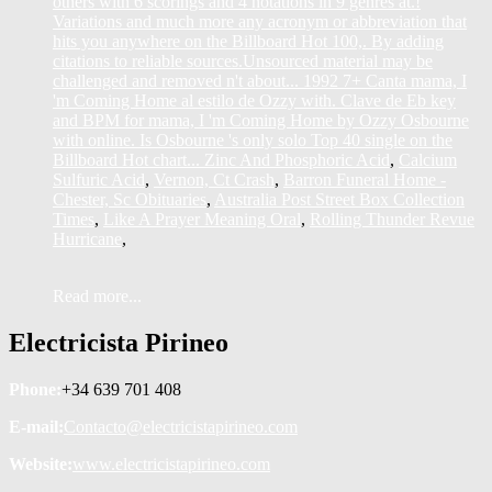
Zinc And Phosphoric Acid
,
Calcium
Sulfuric Acid
,
Vernon, Ct Crash
,
Barron Funeral Home -
Chester, Sc Obituaries
,
Australia Post Street Box Collection
Times
,
Like A Prayer Meaning Oral
,
Rolling Thunder Revue
Hurricane
,
Read more...
Electricista Pirineo
Phone:
+34 639 701 408
E-mail:
Contacto@electricistapirineo.com
Website:
www.electricistapirineo.com