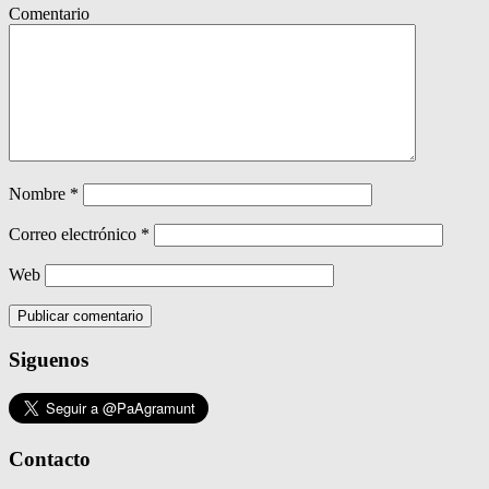
Comentario
Nombre
*
Correo electrónico
*
Web
Siguenos
Contacto