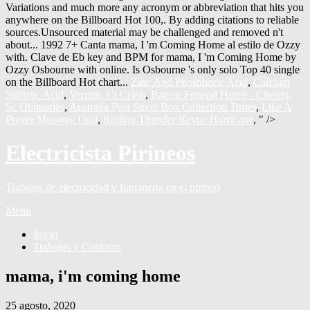
Zinc And Phosphoric Acid
,
Calcium
Sulfuric Acid
,
Vernon, Ct Crash
,
Barron Funeral Home - Chester,
Sc Obituaries
,
Australia Post Street Box Collection Times
,
Like A
Prayer Meaning Oral
,
Rolling Thunder Revue Hurricane
, " />
Electricista Pirineos
Trabajos de electricidad y fontaneria en el pirineo
Menu
Inicio
Trabajos y Contacto
mama, i'm coming home
25 agosto, 2020