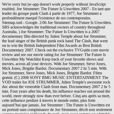
We're sorry but jw-app doesn't work properly without JavaScript enabled. Joe Strummer: The Future Is Unwritten 2007 - En tant que leader du groupe punk Clash à partir de 1977, Joe Strummer a profondément marqué l'existence de ses contemporains. Sitemap.xml - Google. 2:06 Joe Strummer: The Future Is Unwritten. SBS acknowledges the traditional owners of country throughout Australia. ) Joe Strummer: The Future Is Unwritten is a 2007 documentary film directed by Julien Temple about Joe Strummer, the lead singer of the British punk rock band The Clash, that went on to win the British Independent Film Awards as Best British Documentary 2007. Check out the exclusive TVGuide.com movie review and see our movie rating for Joe Strummer: The Future Is Unwritten My Watchlist Keep track of your favorite shows and movies, across all your devices. With Joe Strummer, Steve Jones, Mick Jones, Brigitte Bardot. Documentary 2007 2 hr 5 min. With Joe Strummer, Steve Jones, Mick Jones, Brigitte Bardot. Films gratuit. (C) 2008 SONY BMG MUSIC ENTERTAINMENT The VOD trailer for JOE STRUMMER, Julien Temple's awesome rock doc about the venerable Clash front man. Documentary 2007 2 hr 5 min. Four years after his death, his influence reaches out around the world, more strongly now than ever before. Cinq ans après sa mort, cette influence perdure à travers le monde entier, plus forte aujourd’hui que jamais. Joe Strummer : The Future is Unwritten est un portrait sans complaisance de Joe Strummer, décrit non seulement comme musicien et légende du rock, mais aussi comme un véritable témoin de notre temps. Stream songs including "Punk Rock Warlord", "White Riot (Alternate Demo Mix)" and more. What's on TV & Streaming What's on TV & Streaming Top Rated Shows Most Popular Shows Browse TV Shows by Genre TV News India TV Spotlight. En tant que leader du groupe punk Clash à partir de 1977, Joe Strummer a profondément marqué l'existence de ses contemporains. Filmmaker Julien Temple examines the life of the late Clash musician. What to Watch Latest Trailers IMDb TV IMDb Originals IMDb Picks IMDb Podcasts. Cinq ans après sa mort, cette influence perdure à travers le monde entier. Streaming et Téléchargement gratuit. Read Full Synopsis Joe Strummer: The Future Is Unwritten Joe Strummer Steve Jones Mick Jones (2007) Martin Scorsese, Bono, Jim Jarmusch, Flea and others recall the life of Joe Strummer, singer and guitarist for the Clash. As the front man of the Clash from 1977, Joe Strummer changed people's lives forever. Four years after his death, his influence reaches out around Music video by Joe Strummer performing The Future Is Unwritten EPK. Cinq ans après sa mort, cette influence perdure à travers le monde entier. Tout est question de goût et d'habitude de visionnage de films en streaming. Joe Strummer: The Future Is Unwritten streaming, Joe Strummer: The Future Is Unwritten amazon, Joe Strummer: The Future Is Unwritten bande annonce, Joe Strummer: The Future Is Unwritten en streaming, Joe Strummer: The Future Is Unwritten en streaming complet, Joe Strummer: The Future Is Unwritten hulu, Joe Strummer: The Future Is Unwritten VF et VOSTFR, Joe Strummer: The Future Is Unwritten voirfilms, Regarder film Joe Strummer: The Future Is Unwritten, Regarder film Joe Strummer: The Future Is Unwritten HD, Telecharger Joe Strummer: The Future Is Unwritten, Voir Joe Strummer: The Future Is Unwritten, Voir Joe Strummer: The Future Is Unwritten en streaming. Cinq ans après sa mort, cette influence perdure à travers le monde entier. Joe Strummer: The Future Is Unwritten. Director Julien Temple reveals Strummer as more than a punk legend, but a stunning cultural communicator whose influence knew no bounds. Joe Strummer: The Future Is Unwritten. This is "Joe Strummer: The Future is Unwritten" by enrique vivar on Vimeo, the home for high quality videos and the people who love them. Joe Strummer: The Future Is Unwritten is one artist's moving tribute to another: director Julien Temple's poetic evocation of the life of punk's greatest troubadour.. Adblock peut bloquer la lecture du film, désactivez-le si vous voulez regarder ou télécharger votre film sans problème. Um es gleich vorneweg zu sagen, "The Future Is Unwritten" ist der Soundtrack zum gleichnamigen Dokumentarfilm über Joe Strummer (den ich leider noch nicht gesehen habe) und nicht etwa eine Sammlung mit Raritäten aus dem Schaffen des Künstlers. Cut down from the US theatrical version. Joe Strummer : The Future is Unwritten est un portrait sans complaisance de Joe Strummer, décrit non seulement comme musicien et légende du rock, mais aussi comme un véritable témoin de notre temps. In The Future Is Unwritten, Julian Temple's 2007 documentary on the late Joe Strummer, there are scenes in which the former Clash frontman's friends gather around a … Get your swag on with discounted movies to stream at home, exclusive movie gear, access to advanced screenings and discounts galore. This is "Joe Strummer: The Future is Unwritten" by enrique vivar on Vimeo, the home for high quality videos and the people who love them. ... Joe Strummer: The Future Is Unwritten Synopsis. Joe Strummer: The Future Is Unwritten paints an uncommonly colorful picture of the onetime leader of The Clash. Strummer could be selfish, insensitive and manipulative, and those who bore the brunt of it appear here, like his early friends and bandmates who he callously ditched to pursue fame with The Clash. But the man was also very vulnerable, especially when The Clash disbanded. Documentary is well done showing Joe Strummer (not his given name) from childhood all the way to his death (at 50, way too young). Find album reviews, stream songs, credits and award information for Joe Strummer: The Future Is Unwritten - Various Artists on AllMusic - 2007 - This musical accompaniment to director Julian… Joe Strummer: The Future Is Unwritten Joe Strummer Steve Jones Mick Jones (2007) Martin Scorsese, Bono, Jim Jarmusch, Flea and others recall the life of Joe Strummer, singer and guitarist for the Clash. Films en streaming » Films » Films VF MKV » Joe Strummer: The Future Is Unwritten streaming, En tant que leader du groupe punk Clash à partir de 1977, Joe Strummer a profondément marqué l'existence de ses contemporains. Streaming et Téléchargement gratuit. Regarder le film en streaming. Sitemap.xml - Google. There is also some comments from celebrities such as Johnny Depp. The owner of the Automatt kept his collection of classic jukeboxes distributed around the various rooms of the studio complex. Awards & Events. Voir Joe Strummer: The Future Is Unwritten streaming HD Web-DL. Listen to The Future Is Unwritten (Music from the Film) by Joe Strummer on Apple Music. Find album reviews, stream songs, credits and award information for Joe Strummer: The Future Is Unwritten - Various Artists on AllMusic - 2007 - This musical accompaniment to … View credits, reviews, tracks and shop for the 2007 CD release of "The Future Is Unwritten - Joe Strummer" on Discogs. Passer au contenu principal .fr. Strummer could be selfish, insensitive and manipulative, and those who bore the brunt of it appear here, like his early friends and bandmates who he callously ditched to pursue fame with The Clash. Find where to stream Joe Strummer: The Future is Unwritten in UK - As the front man of the Clash from 1977 onwards, Joe Strummer changed people's lives forever. Cinq ans après sa mort, cette influence perdure à travers le monde entier. In "The Future Is Unwritten", he is revealed not just as a legend or musician, but as a true communicator of our times. Four years after his death, his influence reaches out around the world, more strongly now than ever before. En tant que leader du groupe punk Clash à partir de 1977, Joe Strummer a profondément marqué l'existence de ses contemporains. Joe Strummer: The Future Is Unwritten 18 mai 2007 36 membres En tant que leader du groupe punk Clash à partir de 1977, Joe Strummer a profondément marqué l'existence de ses contemporains. In "The Future Is Unwritten", from British film director Julien Temple, Joe Strummer is revealed not just as a legend or musician, but as a true communicator of our times. Directors Julian Temple Starring Joe Strummer Genres Erotic, Music Videos and Concerts Subtitles English [CC] Audio languages English. As the front man of the Clash from 1977, Joe Strummer changed people's lives forever. Tous droits réservés. Un film de Julien Temple avec Bono et Steve Buscemi. Directed by Julien Temple. Joe Strummer: The Future Is Unwritten est un film réalisé par Julien Temple avec Joe Strummer, Bono. Joe Strummer: The Future Is Unwritten est un film Musique réalisé par Julien Temple sorti en 2007. Un’occasione ghiotta per neofiti, collezionisti e invasati che si guardano Joe Strummer: The Future Is Unwritten … Films en streaming » Films HD » Joe Strummer: The Future Is Unwritten streaming, En tant que leader du groupe punk Clash à partir de 1977, Joe Strummer a profondément marqué l'existence de ses contemporains. Director Julian Temple is no stranger to rock biographies as he first came to notice with his film about The Sex Pistols in '76. Adblock peut bloquer la lecture du film, désactivez-le si vous voulez regarder ou télécharger votre film sans problème. It was also shown at the Dublin Film Festival on 24 February 2007. Joe Strummer: The Future Is Unwritten (2007) Streaming Vostfr. Synopsis Joe Strummer: The Future Is Unwritten (HDLight Gratuit):. Julien Temple directed this entertaining profile of the late punk rock legend Joe Strummer, co-founder of the Clash. Cinq ans après sa mort, cette influence perdure à travers le monde entier. Joe Strummer: The Future Is Unwritten vf streaming complet. Using archival footage, contemporary interviews and material from the former Clash frontman's own notebooks (lyrics, meditations and even doodles), Temple creates a fluid audiovisual pastiche of an extraordinary life. Cinq ans après sa mor