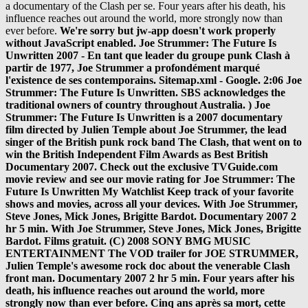
a documentary of the Clash per se. Four years after his death, his
influence reaches out around the world, more strongly now than
ever before.
We're sorry but jw-app doesn't work properly without JavaScript enabled. Joe Strummer: The Future Is Unwritten 2007 - En tant que leader du groupe punk Clash à partir de 1977, Joe Strummer a profondément marqué l'existence de ses contemporains. Sitemap.xml - Google. 2:06 Joe Strummer: The Future Is Unwritten. SBS acknowledges the traditional owners of country throughout Australia. ) Joe Strummer: The Future Is Unwritten is a 2007 documentary film directed by Julien Temple about Joe Strummer, the lead singer of the British punk rock band The Clash, that went on to win the British Independent Film Awards as Best British Documentary 2007. Check out the exclusive TVGuide.com movie review and see our movie rating for Joe Strummer: The Future Is Unwritten My Watchlist Keep track of your favorite shows and movies, across all your devices. With Joe Strummer, Steve Jones, Mick Jones, Brigitte Bardot. Documentary 2007 2 hr 5 min. With Joe Strummer, Steve Jones, Mick Jones, Brigitte Bardot. Films gratuit. (C) 2008 SONY BMG MUSIC ENTERTAINMENT The VOD trailer for JOE STRUMMER, Julien Temple's awesome rock doc about the venerable Clash front man. Documentary 2007 2 hr 5 min. Four years after his death, his influence reaches out around the world, more strongly now than ever before. Cinq ans après sa mort, cette influence perdure à travers le monde entier, plus forte aujourd’hui que jamais. Joe Strummer : The Future is Unwritten est un portrait sans complaisance de Joe Strummer, décrit non seulement comme musicien et légende du rock, mais aussi comme un véritable témoin de notre temps. Stream songs including "Punk Rock Warlord", "White Riot (Alternate Demo Mix)" and more. What's on TV & Streaming What's on TV & Streaming Top Rated Shows Most Popular Shows Browse TV Shows by Genre TV News India TV Spotlight. En tant que leader du groupe punk Clash à partir de 1977, Joe Strummer a profondément marqué l'existence de ses contemporains. Filmmaker Julien Temple examines the life of the late Clash musician. What to Watch Latest Trailers IMDb TV IMDb Originals IMDb Picks IMDb Podcasts. Cinq ans après sa mort, cette influence perdure à travers le monde entier. Streaming et Téléchargement gratuit. Read Full Synopsis Joe Strummer: The Future Is Unwritten Joe Strummer Steve Jones Mick Jones (2007) Martin Scorsese, Bono, Jim Jarmusch, Flea and others recall the life of Joe Strummer, singer and guitarist for the Clash. As the front man of the Clash from 1977, Joe Strummer changed people's lives forever. Four years after his death, his influence reaches out around Music video by Joe Strummer performing The Future Is Unwritten EPK. Cinq ans après sa mort, cette influence perdure à travers le monde entier. Tout est question de goût et d'habitude de visionnage de films en streaming. Joe Strummer: The Future Is Unwritten streaming, Joe Strummer: The Future Is Unwritten amazon, Joe Strummer: The Future Is Unwritten bande annonce, Joe Strummer: The Future Is Unwritten en streaming, Joe Strummer: The Future Is Unwritten en streaming complet, Joe Strummer: The Future Is Unwritten hulu, Joe Strummer: The Future Is Unwritten VF et VOSTFR, Joe Strummer: The Future Is Unwritten voirfilms, Regarder film Joe Strummer: The Future Is Unwritten, Regarder film Joe Strummer: The Future Is Unwritten HD, Telecharger Joe Strummer: The Future Is Unwritten, Voir Joe Strummer: The Future Is Unwritten, Voir Joe Strummer: The Future Is Unwritten en streaming. Cinq ans après sa mort, cette influence perdure à travers le monde entier. Joe Strummer: The Future Is Unwritten. Director Julien Temple reveals Strummer as more than a punk legend, but a stunning cultural communicator whose influence knew no bounds. Joe Strummer: The Future Is Unwritten. This is "Joe Strummer: The Future is Unwritten" by enrique vivar on Vimeo, the home for high quality videos and the people who love them. Joe Strummer: The Future Is Unwritten is one artist's moving tribute to another: director Julien Temple's poetic evocation of the life of punk's greatest troubadour.. Adblock peut bloquer la lecture du film, désactivez-le si vous voulez regarder ou télécharger votre film sans problème. Um es gleich vorneweg zu sagen, "The Future Is Unwritten" ist der Soundtrack zum gleichnamigen Dokumentarfilm über Joe Strummer (den ich leider noch nicht gesehen habe) und nicht etwa eine Sammlung mit Raritäten aus dem Schaffen des Künstlers. Cut down from the US theatrical version. Joe Strummer : The Future is Unwritten est un portrait sans complaisance de Joe Strummer, décrit non seulement comme musicien et légende du rock, mais aussi comme un véritable témoin de notre temps. In The Future Is Unwritten, Julian Temple's 2007 documentary on the late Joe Strummer, there are scenes in which the former Clash frontman's friends gather around a … Get your swag on with discounted movies to stream at home, exclusive movie gear, access to advanced screenings and discounts galore. This is "Joe Strummer: The Future is Unwritten" by enrique vivar on Vimeo, the home for high quality videos and the people who love them. ... Joe Strummer: The Future Is Unwritten Synopsis. Joe Strummer: The Future Is Unwritten paints an uncommonly colorful picture of the onetime leader of The Clash. Strummer could be selfish, insensitive and manipulative, and those who bore the brunt of it appear here, like his early friends and bandmates who he callously ditched to pursue fame with The Clash. But the man was also very vulnerable, especially when The Clash disbanded. Documentary is well done showing Joe Strummer (not his given name) from childhood all the way to his death (at 50, way too young). Find album reviews, stream songs, credits and award information for Joe Strummer: The Future Is Unwritten - Various Artists on AllMusic - 2007 - This musical accompaniment to director Julian… Joe Strummer: The Future Is Unwritten Joe Strummer Steve Jones Mick Jones (2007) Martin Scorsese, Bono, Jim Jarmusch, Flea and others recall the life of Joe Strummer, singer and guitarist for the Clash. Films en streaming » Films » Films VF MKV » Joe Strummer: The Future Is Unwritten streaming, En tant que leader du groupe punk Clash à partir de 1977, Joe Strummer a profondément marqué l'existence de ses contemporains. Streaming et Téléchargement gratuit. Regarder le film en streaming. Sitemap.xml - Google. There is also some comments from celebrities such as Johnny Depp. The owner of the Automatt kept his collection of classic jukeboxes distributed around the various rooms of the studio complex. Awards & Events. Voir Joe Strummer: The Future Is Unwritten streaming HD Web-DL. Listen to The Future Is Unwritten (Music from the Film) by Joe Strummer on Apple Music. Find album reviews, stream songs, credits and award information for Joe Strummer: The Future Is Unwritten - Various Artists on AllMusic - 2007 - This musical accompaniment to … View credits, reviews, tracks and shop for the 2007 CD release of "The Future Is Unwritten - Joe Strummer" on Discogs. Passer au contenu principal .fr. Strummer could be selfish, insensitive and manipulative, and those who bore the brunt of it appear here, like his early friends and bandmates who he callously ditched to pursue fame with The Clash. Find where to stream Joe Strummer: The Future is Unwritten in UK - As the front man of the Clash from 1977 onwards, Joe Strummer changed people's lives forever. Cinq ans après sa mort, cette influence perdure à travers le monde entier. In "The Future Is Unwritten", he is revealed not just as a legend or musician, but as a true communicator of our times. Four years after his death, his influence reaches out around the world, more strongly now than ever before. En tant que leader du groupe punk Clash à partir de 1977, Joe Strummer a profondément marqué l'existence de ses contemporains. Joe Strummer: The Future Is Unwritten 18 mai 2007 36 membres En tant que leader du groupe punk Clash à partir de 1977, Joe Strummer a profondément marqué l'existence de ses contemporains. In "The Future Is Unwritten", from British film director Julien Temple, Joe Strummer is revealed not just as a legend or musician, but as a true communicator of our times. Directors Julian Temple Starring Joe Strummer Genres Erotic, Music Videos and Concerts Subtitles English [CC] Audio languages English. As the front man of the Clash from 1977, Joe Strummer changed people's lives forever. Tous droits réservés. Un film de Julien Temple avec Bono et Steve Buscemi. Directed by Julien Temple. Joe Strummer: The Future Is Unwritten est un film réalisé par Julien Temple avec Joe Strummer, Bono. Joe Strummer: The Future Is Unwritten est un film Musique réalisé par Julien Temple sorti en 2007. Un’occasione ghiotta per neofiti, collezionisti e invasati che si guardano Joe Strummer: The Future Is Unwritten … Films en streaming » Films HD » Joe Strummer: The Future Is Unwritten streaming, En tant que leader du groupe punk Clash à partir de 1977, Joe Strummer a profondément marqué l'existence de ses contemporains. Director Julian Temple is no stranger to rock biographies as he first came to notice with his film about The Sex Pistols in '76. Adblock peut bloquer la lecture du film, désactivez-le si vous voulez regarder ou télécharger votre film sans problème. It was also shown at the Dublin Film Festival on 24 February 2007. Joe Strummer: The Future Is Unwritten (2007) Streaming Vostfr. Synopsis Joe Strummer: The Future Is Unwritten (HDLight Gratuit):. Julien Temple directed this entertaining profile of the late punk rock legend Joe Strummer, co-founder of the Clash. Cinq ans après sa mort, cette influence perdure à travers le monde entier. Joe Strummer: The Future Is Unwritten vf streaming complet. Using archival footage, contemporary interviews and material from the former Clash frontman's own notebooks (lyrics, meditations and even doodles), Temple creates a fluid audiovisual pastiche of an extraordinary life. Cinq ans après sa mor