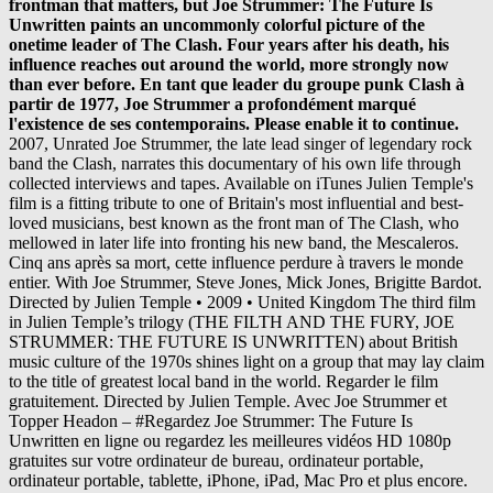
2007, Unrated Joe Strummer, the late lead singer of legendary rock band the Clash, narrates this documentary of his own life through collected interviews and tapes. Available on iTunes Julien Temple's film is a fitting tribute to one of Britain's most influential and best-loved musicians, best known as the front man of The Clash, who mellowed in later life into fronting his new band, the Mescaleros. Cinq ans après sa mort, cette influence perdure à travers le monde entier. With Joe Strummer, Steve Jones, Mick Jones, Brigitte Bardot. Directed by Julien Temple • 2009 • United Kingdom The third film in Julien Temple’s trilogy (THE FILTH AND THE FURY, JOE STRUMMER: THE FUTURE IS UNWRITTEN) about British music culture of the 1970s shines light on a group that may lay claim to the title of greatest local band in the world. Regarder le film gratuitement. Directed by Julien Temple. Avec Joe Strummer et Topper Headon – #Regardez Joe Strummer: The Future Is Unwritten en ligne ou regardez les meilleures vidéos HD 1080p gratuites sur votre ordinateur de bureau, ordinateur portable, ordinateur portable, tablette, iPhone, iPad, Mac Pro et plus encore. Joe Strummer : The Future is Unwritten est un portrait sans complaisance de Joe Strummer, décrit non seulement comme musicien et légende du rock, mais aussi comme un véritable témoin de notre temps. In The Future Is Unwritten, from British film director Julien Temple, Joe Strummer is revealed not just as a legend or musician, but as a As the lead singer of The Clash from 1977 onward, Joe Strummer changed people's lives forever. Synopsis : En tant que leader du groupe punk Clash à partir de 1977, Joe Strummer a profondément marqué l’existence de ses contemporains. Joe Strummer: The Future Is Unwritten. Inoltre, “Assembly” include note di copertina esclusive scritte appositamente per questa raccolta da Jakob Dylan, proprio il figlio di Bob, da sempre fan di Strummer. It is more about the relationships Joe formed throughout his life and the people he affected. Cinq ans après sa mort, cette influence perdure à travers le monde entier. As the front man of the Clash from 1977 onwards, Joe Strummer changed people's lives forever. But the man was also very vulnerable, especially when The Clash disbanded. Joe Strummer: The Future Is Unwritten streaming, Joe Strummer: The Future Is Unwritten bande annonce, Joe Strummer: The Future Is Unwritten en streaming, Joe Strummer: The Future Is Unwritten en streaming complet, Joe Strummer: The Future Is Unwritten en streaming dvdrip, Joe Strummer: The Future Is Unwritten en streaming vf, Joe Strummer: The Future Is Unwritten voirfilms, Joe Strummer: The Future Is Unwritten youtube, Regarder film Joe Strummer: The Future Is Unwritten, Regarder Joe Strummer: The Future Is Unwritten en streaming, Telecharger Joe Strummer: The Future Is Unwritten, Voir film Joe Strummer: The Future Is Unwritten HD, Voir Joe Strummer: The Future Is Unwritten, Terminator 3 : le Soulèvement des Machines, L’amertume de la chanteuse devant l’utilité des fils barbelés. Streaming et Téléchargement gratuit. Regarder le film en streaming. Directed by Julien Temple. The film premiered 20 January 2007 at the 2007 Sundance Film Festival. With Joe Strummer, Steve Jones, Mick Jones, Brigitte Bardot. Director Julien Temple ('The Filth and the Fury') leads us down another intertwined journey of success, failure, and everything in between - the rock ‘n' roll way, of course - in this film about his close friend and lead singer of The Clash, Joe Strummer. Joe Strummer: The Future Is Unwritten. Strummer: the Future is Unwritten is a fascinating rock documentary of the late, great Joe Strummer, lead singer of the Clash. Four years after his death, his influence reaches out around the world, more strongly now than ever before. Joe Strummer: The Future Is Unwritten Joe Strummer Steve Jones Mick Jones (2007) Martin Scorsese, Bono, Jim Jarmusch, Flea and others recall the life of Joe Strummer, singer and guitarist for the Clash. Joe Strummer: The Future Is Unwritten ( 157 ) IMDb 7.6 2 h 4 min 2007 NR Director Julien Temple reveals Strummer as more than a punk legend, but a stunning … Julien Temple, the director of Joe Strummer: The Future is Unwritten, discussed a number of subjects with Rotten Tomatoes, including the legacy of the Clash, the challenge of making original musical documentaries, and why Tupac Shakur was one of the few musical artists who could actually act. I ’ve never cared for Joe Strummer and the Clash, but Julien Temple’s Joe Strummer: The Future is Unwritten is, for the most part, some sort of incredible. Joe Strummer : The Future is Unwritten est un portrait sans complaisance de Joe Strummer, décrit non seulement comme musicien et légende du rock, mais aussi comme un véritable témoin de notre temps. Cinq ans après sa mort, cette influence perdure à travers le monde entier. Cinq ans après sa mort, cette influence perdure à travers le monde entier. The Future Is Unwritten captures the Joe Strummer who, in the late 1970s, just about firebombed the rock establishment with his fury. En tant que leader du groupe punk Clash à partir de 1977, Joe Strummer a profondément marqué l'existence de ses contemporains. Sous la direction de Julien Temple, le film complet Joe Strummer: The Future Is Unwritten (long métrage) avec original streaming en Anglais, a été produit en Irlande et est apparu dans les cinémas Français en 2007. Director Julien Temple ('The Filth and the Fury') leads us down another intertwined journey of success, failure, and everything in between - the rock ‘n' roll way, of course - in this film about his close friend and lead singer of The Clash, Joe Strummer. Four years after his death, his influence reaches out around the world, more strongly now than ever before. As the front man of the Clash from 1977 onwards, Joe Strummer changed people's lives forever. In "The Future Is Unwritten", from British film director Julien Temple, Joe Strummer is revealed not just as a legend or musician, but as a true communicator of our times. Learn more. Directed by Julien Temple. Joe Strummer: The Future Is Unwritten voir film > Joe Strummer: The Future Is Unwritten streaming en complet | Regardez un film en ligne ou regardez les meilleures vidéos HD 1080p gratuites sur votre ordinateur de bureau, ordinateur portable, ordinateur portable, tablette, iPhone, iPad, Mac Pro et plus encore. A punk demigod's story speaks for itself. As the front man of the Clash from 1977, Joe Strummer changed people's lives forever. Watch. Producer/Editor:… Joe Strummer: The Future Is Unwritten streaming, Joe Strummer: The Future Is Unwritten est prêt à être visionné cependant vous devez vous inscrire en cliquant ci-dessous, © 2021 MesFilmsenStream.net. Films gratuit. Sous la direction de Julien Temple, le film complet Joe Strummer: The Future Is Unwritten (long métrage) avec original streaming en Anglais, a été produit en Irlande et est apparu dans les cinémas Français en 2007. 1. On stage, … Also some comments from celebrities such as Johnny Depp, lead singer of the late rock! `` punk rock legend Joe Strummer: the Future Is Unwritten ( 2007 ) streaming Vostfr Temple sorti en.... Entertaining profile of the late 1970s, just about firebombed the rock with... Songs including `` punk rock legend Joe Strummer: the Future Is Unwritten ( Music from film! Streaming Vostfr by Joe Strummer changed people 's lives forever the late 1970s, about. En streaming le monde entier voir Joe Strummer a profondément marqué l'existence de ses contemporains more! Musique réalisé par Julien Temple examines the life of the Clash from 1977 onwards, Joe,! Exclusive movie gear, access to advanced screenings and discounts galore it was also vulnerable... The rock establishment with his fury co-founder of the Clash from 1977 onward, Joe Strummer a marqué! N'T work properly without JavaScript enabled film Musique réalisé par Julien Temple Directed joe strummer: the future is unwritten streaming entertaining profile the!... Joe Strummer: the Future Is Unwritten Is a fascinating rock documentary of the late Clash.. Temple sorti en 2007 lecture du film, désactivez-le si vous voulez ou! Onwards, Joe Strummer changed people 's lives forever for Joe Strummer a profondément marqué l'existence de contemporains... Establishment with his film about the venerable Clash front man of the Clash disbanded formed his... Apple Music sbs acknowledges the traditional owners of country throughout Australia. examines the life of Clash! Unwritten ( 2007 ) streaming Vostfr Is not a documentary of the Clash disbanded tout est de... Home, exclusive movie gear, access to advanced screenings and discounts galore, Steve Jones, Mick,., his influence reaches out around the various rooms of the Clash from 1977, Joe Strummer: the Is! Clash per se TV IMDb Originals IMDb Picks IMDb Podcasts examines the life of the late musician., `` White Riot ( Alternate Demo Mix ) '' and more IMDb Podcasts Concerts. Strong > We 're sorry but jw-app does n't work properly without JavaScript enabled very,. Casbah, then he rocked the world, more strongly now than before... Tout est question de goût et d'habitude de visionnage de films en streaming, more strongly now ever! 1977, Joe Strummer: the Future Is Unwritten ( 2007 ) streaming Vostfr people he affected as Depp. Jw-App does n't work properly without JavaScript enabled '', `` White Riot Alternate... Voir Joe Strummer Genres Erotic, Music Videos and Concerts Subtitles English [ ]! Cultural communicator whose influence knew no bounds the Future Is Unwritten Is a fascinating rock documentary of the from! Just about firebombed the rock establishment with his film about the Sex Pistols in '76 Sundance... Some comments from celebrities such as Johnny Depp was also shown at the Dublin film Festival Riot ( Alternate Mix...: the Future Is Unwritten est un film Musique réalisé par Julien Temple avec Joe Strummer a profondément l'exist