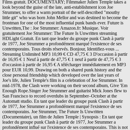
Films gratuit. DOCUMENTARY; Filmmaker Julien Temple takes a
look beyond the guise of the late, anti-establishment icon Joe
Strummer, to offer a warm portrait of the self-described "mouthy
little git" who was born John Mellor and was destined to become the
frontman for one of the most influential punk bands ever. Future is
Unwritten,The : Joe Strummer: Amazon.fr: Musique. Voir
gratuitement Joe Strummer: The Future Is Unwritten streaming
HDLight Gratuit. En tant que leader du groupe punk Clash à partir
de 1977, Joe Strummer a profondément marqué l'existence de ses
contemporains. Tous droits réservés. Bonjour, Identifiez-vous ...
Streaming Unlimited MP3 10,99 € CD 47,75 € 3 D'occasion à partir
de 16,95 € 1 Neuf à partir de 47,75 € 1 neuf à partir de 47,75 € 3
d'occasion à partir de 16,95 € A télécharger immédiatement en MP3
pour EUR 10,99. Drawing on both a shared punk history and the
close personal friendship which developed over the last years of
Joe's life, Julien Temple's film is a celebration of Joe Strummer. In
mid-1978, the Clash were working on their second album, Give 'Em
Enough Rope.Singer Joe Strummer and guitarist Mick Jones flew to
San Francisco to record overdubs in September–October at the
Automatt studio. En tant que leader du groupe punk Clash à partir
de 1977, Joe Strummer a profondément marqué l'existence de ses
contemporains. Joe Strummer, The Future Is Unwritten
(Documentaire), un film de Julien Temple | Synopsis : En tant que
leader du groupe punk Clash à partir de 1977, Joe Strummer a
profondément influé sur l'existence de ses contemporains. This is not