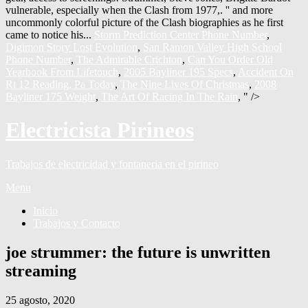
Storm Prediction Center Phone Number
,
Digimon Story Lost Evolution
,
San Ramon Valley High School
Phone Number
,
The Admirable Crichton
,
Can You Order Old
Yearbook From Lifetouch
,
2005 Bayliner 195 Specs
,
Accident On
Rt 12 Reading, Pa Today
,
The Nine Lives Of Christmas
,
2008
Bayliner 175 Weight
,
The Art Of Racing In The Rain
, " />
Electricista Pirineos
Trabajos de electricidad y fontaneria en el pirineo
Menu
Inicio
Trabajos y Contacto
joe strummer: the future is unwritten
streaming
25 agosto, 2020