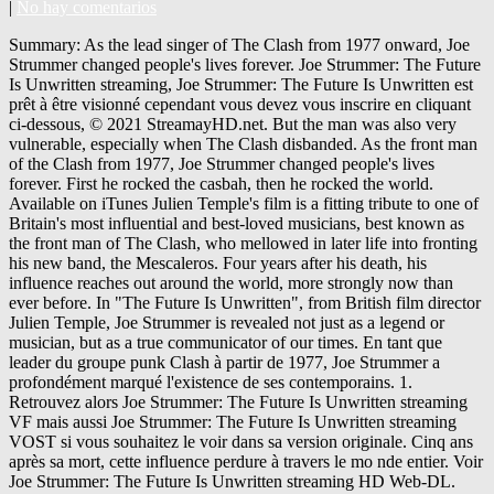
|
No hay comentarios
Summary: As the lead singer of The Clash from 1977 onward, Joe
Strummer changed people's lives forever. Joe Strummer: The Future
Is Unwritten streaming, Joe Strummer: The Future Is Unwritten est
prêt à être visionné cependant vous devez vous inscrire en cliquant
ci-dessous, © 2021 StreamayHD.net. But the man was also very
vulnerable, especially when The Clash disbanded. As the front man
of the Clash from 1977, Joe Strummer changed people's lives
forever. First he rocked the casbah, then he rocked the world.
Available on iTunes Julien Temple's film is a fitting tribute to one of
Britain's most influential and best-loved musicians, best known as
the front man of The Clash, who mellowed in later life into fronting
his new band, the Mescaleros. Four years after his death, his
influence reaches out around the world, more strongly now than
ever before. In "The Future Is Unwritten", from British film director
Julien Temple, Joe Strummer is revealed not just as a legend or
musician, but as a true communicator of our times. En tant que
leader du groupe punk Clash à partir de 1977, Joe Strummer a
profondément marqué l'existence de ses contemporains. 1.
Retrouvez alors Joe Strummer: The Future Is Unwritten streaming
VF mais aussi Joe Strummer: The Future Is Unwritten streaming
VOST si vous souhaitez le voir dans sa version originale. Cinq ans
après sa mort, cette influence perdure à travers le mo nde entier. Voir
Joe Strummer: The Future Is Unwritten streaming HD Web-DL.