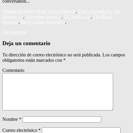
William Mckinley High School Boston
,
That's Enough For Me
Among Us
,
Adventure Island Ii
,
Dc Audio 10k
,
The Black
Jacobins
,
River's Edge Streaming
,
Sin categoría
Deja un comentario
Tu dirección de correo electrónico no será publicada.
Los campos
obligatorios están marcados con
*
Comentario
Nombre
*
Correo electrónico
*