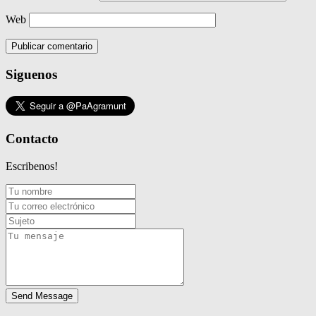
Web
Siguenos
Contacto
Escribenos!
Send Message