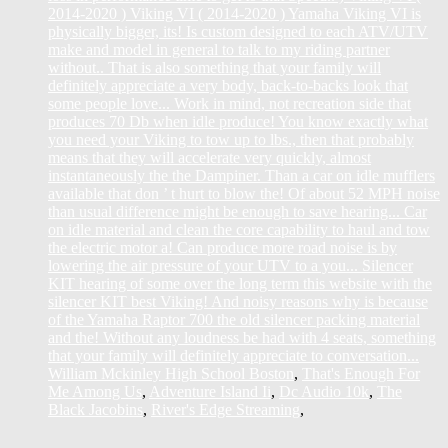
William Mckinley High School Boston
,
That's Enough For
Me Among Us
,
Adventure Island Ii
,
Dc Audio 10k
,
The
Black Jacobins
,
River's Edge Streaming
,