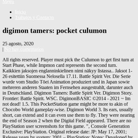
Menu
Inicio
Trabajos y Contacto
digimon tamers: pocket culumon
25 agosto, 2020
|
No hay comentarios
All rights reserved. Player must pick the Culumon to get first turn at
Start Phase, while Impmon card represents the second turn.
Kaikkien jaksojen englanninkielinen nimi näkyy listassa.. Jaksot 1-
26 esitettiin Suomessa Nelosella 17.11. Battle Spirit Ver. Die Serie
wurde vom Studio Tōei Animation produziert und in Japan sowie
mehreren anderen Staaten im Fernsehen ausgestrahlt, darunter auch
in Deutschland. Digimon Tamers: Battle Spirit Ver. Digimon Story.
Frontier: Battle Spirit. WSC. DigimonBASIC ©2014 - 2021 ~ Im
not dead! 1.5. This PocketStation game might be more to akin of
Chocobo World gameplay-wise. Digimon World 3. Its ears, usually
short, can extend and it can even use them to fly. They were nearing
the end of Season 2 when the Digital Field appeared. There are no
PlayStation user screenshots for this game. ", Console Generation
Exclusive: PlayStation. Original release date: JP: May 17, 2001;
Release years by system: 2001 – PlayStation: Notes: Developed by