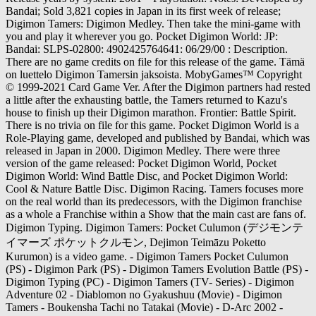
Bandai; Sold 3,821 copies in Japan in its first week of release;
Digimon Tamers: Digimon Medley. Then take the mini-game with
you and play it wherever you go. Pocket Digimon World: JP:
Bandai: SLPS-02800: 4902425764641: 06/29/00 : Description.
There are no game credits on file for this release of the game. Tämä
on luettelo Digimon Tamersin jaksoista. MobyGames™ Copyright
© 1999-2021 Card Game Ver. After the Digimon partners had rested
a little after the exhausting battle, the Tamers returned to Kazu's
house to finish up their Digimon marathon. Frontier: Battle Spirit.
There is no trivia on file for this game. Pocket Digimon World is a
Role-Playing game, developed and published by Bandai, which was
released in Japan in 2000. Digimon Medley. There were three
version of the game released: Pocket Digimon World, Pocket
Digimon World: Wind Battle Disc, and Pocket Digimon World:
Cool & Nature Battle Disc. Digimon Racing. Tamers focuses more
on the real world than its predecessors, with the Digimon franchise
as a whole a Franchise within a Show that the main cast are fans of.
Digimon Typing. Digimon Tamers: Pocket Culumon (デジモンテ
イマーズ ポケットクルモン, Dejimon Teimāzu Poketto
Kurumon) is a video game. - Digimon Tamers Pocket Culumon
(PS) - Digimon Park (PS) - Digimon Tamers Evolution Battle (PS) -
Digimon Typing (PC) - Digimon Tamers (TV- Series) - Digimon
Adventure 02 - Diablomon no Gyakushuu (Movie) - Digimon
Tamers - Boukensha Tachi no Tatakai (Movie) - D-Arc 2002 -