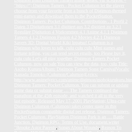
Digimon from Digimon Tamers anime series. var scJsHost =
"https://"; Digimon Tamers - Pocket Culumon let the player
choose from your favorite from a bunch of Digimon-themed
mini-games and download them to the PocketStation.
Digimon Tamers: Pocket Culumon. Contributions . 1 Profil 2
Daten 3 Digitationen 3.1 digitiert aus 3.2 digitiert zu 3.2.1
Reguläre Digitation 4 Vorkommen 4.1 Anime 4.1.1 Digimon
Tamers 4.1.2 Digimon Fusion 4.2 Movies 4.2.1 Digimon
Savers 3D: Digital World Kiki Ippatsu! Culumon is a
Digimon who loves to talk, culu culu culu Mini games and
fortune telling, you can send secret emails, too Please buy it,
culu culu Let's all play together, Digimon Tamers Pocket
Culumon, now on sale You can view the data, too, culu Title:
Asobo KururuAlbum: Digimon Tamers Song CarnivalVocals:
Kanada Tomoko (Culumon/Calumon)Lyrics:
http://www.animelyrics.com/anime/digimon/asobokurukuru.ht
Digimon Tamers: Pocket Culumon. You can submit or update
game data or submit game … The Tamers continued the
marathon at the 45th episode, and watched it all to the very
last episode. Released May 17, 2001 PlayStation; Ultra-cute
Digimon Culumon (Calumon) takes center stage in this
PocketStation-compatible digital pet release. Digimon Tamers:
Pocket Culumon. PlayStation Digimon Park is an … Battle
Junction. Digimon RPG. Terms of Use. document.write(
"
Brooke Astor Parents
,
Songs About Wounds
,
Reason To