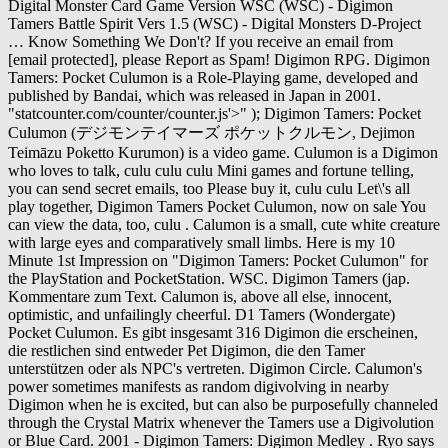
Digital Monster Card Game Version WSC (WSC) - Digimon
Tamers Battle Spirit Vers 1.5 (WSC) - Digital Monsters D-Project
… Know Something We Don't? If you receive an email from
[email protected], please Report as Spam! Digimon RPG. Digimon
Tamers: Pocket Culumon is a Role-Playing game, developed and
published by Bandai, which was released in Japan in 2001.
"statcounter.com/counter/counter.js'>
" ); Digimon Tamers: Pocket
Culumon (デジモンテイマーズ ポケットクルモン, Dejimon
Teimāzu Poketto Kurumon) is a video game. Culumon is a Digimon
who loves to talk, culu culu culu Mini games and fortune telling,
you can send secret emails, too Please buy it, culu culu Let\'s all
play together, Digimon Tamers Pocket Culumon, now on sale You
can view the data, too, culu . Calumon is a small, cute white creature
with large eyes and comparatively small limbs. Here is my 10
Minute 1st Impression on "Digimon Tamers: Pocket Culumon" for
the PlayStation and PocketStation. WSC. Digimon Tamers (jap.
Kommentare zum Text. Calumon is, above all else, innocent,
optimistic, and unfailingly cheerful. D1 Tamers (Wondergate)
Pocket Culumon. Es gibt insgesamt 316 Digimon die erscheinen,
die restlichen sind entweder Pet Digimon, die den Tamer
unterstützen oder als NPC's vertreten. Digimon Circle. Calumon's
power sometimes manifests as random digivolving in nearby
Digimon when he is excited, but can also be purposefully channeled
through the Crystal Matrix whenever the Tamers use a Digivolution
or Blue Card. 2001 - Digimon Tamers: Digimon Medley . Ryo says