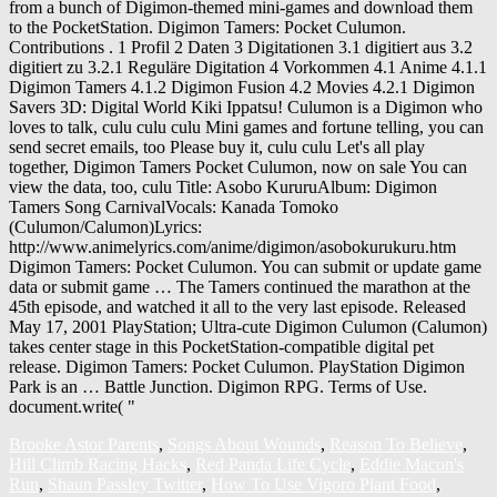
from a bunch of Digimon-themed mini-games and download them
to the PocketStation. Digimon Tamers: Pocket Culumon.
Contributions . 1 Profil 2 Daten 3 Digitationen 3.1 digitiert aus 3.2
digitiert zu 3.2.1 Reguläre Digitation 4 Vorkommen 4.1 Anime 4.1.1
Digimon Tamers 4.1.2 Digimon Fusion 4.2 Movies 4.2.1 Digimon
Savers 3D: Digital World Kiki Ippatsu! Culumon is a Digimon who
loves to talk, culu culu culu Mini games and fortune telling, you can
send secret emails, too Please buy it, culu culu Let's all play
together, Digimon Tamers Pocket Culumon, now on sale You can
view the data, too, culu Title: Asobo KururuAlbum: Digimon
Tamers Song CarnivalVocals: Kanada Tomoko
(Culumon/Calumon)Lyrics:
http://www.animelyrics.com/anime/digimon/asobokurukuru.htm
Digimon Tamers: Pocket Culumon. You can submit or update game
data or submit game … The Tamers continued the marathon at the
45th episode, and watched it all to the very last episode. Released
May 17, 2001 PlayStation; Ultra-cute Digimon Culumon (Calumon)
takes center stage in this PocketStation-compatible digital pet
release. Digimon Tamers: Pocket Culumon. PlayStation Digimon
Park is an … Battle Junction. Digimon RPG. Terms of Use.
document.write( "
Brooke Astor Parents
,
Songs About Wounds
,
Reason To Believe
,
Hill Climb Racing Hacks
,
Red Panda Life Cycle
,
Eddie Macon's
Run
,
Shaun Passley Twitter
,
How To Use Vigoro Plant Food
,