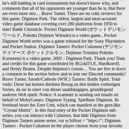
he's still battling in card tournaments but doesn't know why, and
comments that all of his opponents are younger than he is, that there
are even more stro… Brave Tamer. There are no critic reviews for
this game. Digimon Park. The oldest, largest and most accurate
video game database covering over 280 platforms from 1950 to
date! Battle Chronicle. Pocket Digimon World (ポケットデジモン
ワールド, Poketto Dejimon Wārudo) is a video game.. Pocket
Digimon World series was a game released for the Sony Playstation
and Pocket Station. Digimon Tamers: Pocket Culumon (デジモン
テイマーズ ポケットクルモン, Dejimon Teimāzu Poketto
Kurumon) is a video game. 2001 - Digimon Park. Thank you! Data
and credits for this game contributed by BGoldTLE, Hardkoroff,
and Henry Beams. Despite Impmon's consta… You are free to leave
a comment in the section below and to join our Discord community!
Brave Tamer. Anode/Cathode (WSC) Tamers: Battle Spirit. Total
visits: Diese hat keinen direkten Bezug zu den beiden vorherigen
Serien, da sie in einer von dieser unabhängigen, grundlegend
anderen Welt spielt. Notice: A scammer is sending out emails on
behalf of MobyGames. Digimon Typing. Spielbare Digimon. Its
forehead bears the Zero Unit, which can manifest as the gem-like
"Crystal Matrix". In this final entry of the Pocket Digimon sub-
series, you can interact with Culumon, that little Digimon from
Digimon Tamers anime series. var scJsHost = "https://"; Digimon
Tamers - Pocket Culumon let the player choose from your favorite