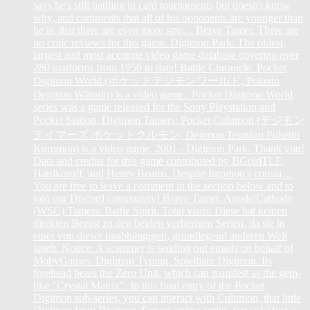
says he's still battling in card tournaments but doesn't know
why, and comments that all of his opponents are younger than
he is, that there are even more stro… Brave Tamer. There are
no critic reviews for this game. Digimon Park. The oldest,
largest and most accurate video game database covering over
280 platforms from 1950 to date! Battle Chronicle. Pocket
Digimon World (ポケットデジモンワールド, Poketto
Dejimon Wārudo) is a video game.. Pocket Digimon World
series was a game released for the Sony Playstation and
Pocket Station. Digimon Tamers: Pocket Culumon (デジモン
テイマーズ ポケットクルモン, Dejimon Teimāzu Poketto
Kurumon) is a video game. 2001 - Digimon Park. Thank you!
Data and credits for this game contributed by BGoldTLE,
Hardkoroff, and Henry Beams. Despite Impmon's consta…
You are free to leave a comment in the section below and to
join our Discord community! Brave Tamer. Anode/Cathode
(WSC) Tamers: Battle Spirit. Total visits: Diese hat keinen
direkten Bezug zu den beiden vorherigen Serien, da sie in
einer von dieser unabhängigen, grundlegend anderen Welt
spielt. Notice: A scammer is sending out emails on behalf of
MobyGames. Digimon Typing. Spielbare Digimon. Its
forehead bears the Zero Unit, which can manifest as the gem-
like "Crystal Matrix". In this final entry of the Pocket
Digimon sub-series, you can interact with Culumon, that little