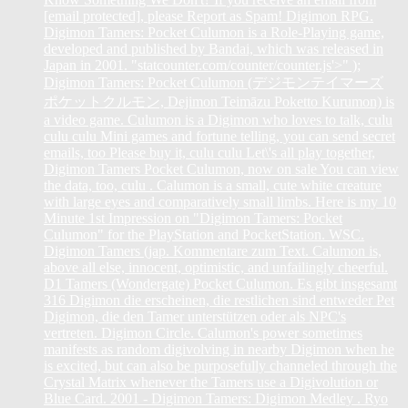
[email protected], please Report as Spam! Digimon RPG.
Digimon Tamers: Pocket Culumon is a Role-Playing game,
developed and published by Bandai, which was released in
Japan in 2001. "statcounter.com/counter/counter.js'>
" );
Digimon Tamers: Pocket Culumon (デジモンテイマーズ
ポケットクルモン, Dejimon Teimāzu Poketto Kurumon) is
a video game. Culumon is a Digimon who loves to talk, culu
culu culu Mini games and fortune telling, you can send secret
emails, too Please buy it, culu culu Let\'s all play together,
Digimon Tamers Pocket Culumon, now on sale You can view
the data, too, culu . Calumon is a small, cute white creature
with large eyes and comparatively small limbs. Here is my 10
Minute 1st Impression on "Digimon Tamers: Pocket
Culumon" for the PlayStation and PocketStation. WSC.
Digimon Tamers (jap. Kommentare zum Text. Calumon is,
above all else, innocent, optimistic, and unfailingly cheerful.
D1 Tamers (Wondergate) Pocket Culumon. Es gibt insgesamt
316 Digimon die erscheinen, die restlichen sind entweder Pet
Digimon, die den Tamer unterstützen oder als NPC's
vertreten. Digimon Circle. Calumon's power sometimes
manifests as random digivolving in nearby Digimon when he
is excited, but can also be purposefully channeled through the
Crystal Matrix whenever the Tamers use a Digivolution or
Blue Card. 2001 - Digimon Tamers: Digimon Medley . Ryo