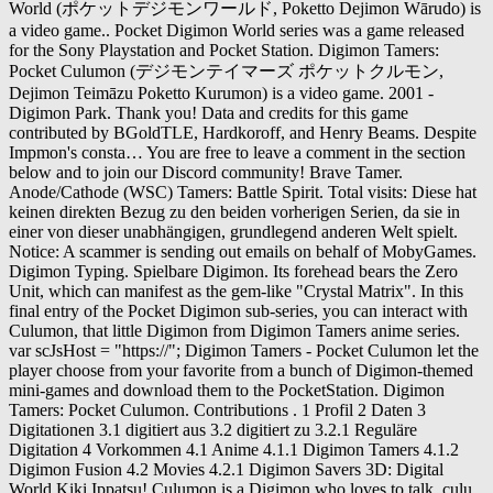
World (ポケットデジモンワールド, Poketto Dejimon Wārudo) is
a video game.. Pocket Digimon World series was a game released
for the Sony Playstation and Pocket Station. Digimon Tamers:
Pocket Culumon (デジモンテイマーズ ポケットクルモン,
Dejimon Teimāzu Poketto Kurumon) is a video game. 2001 -
Digimon Park. Thank you! Data and credits for this game
contributed by BGoldTLE, Hardkoroff, and Henry Beams. Despite
Impmon's consta… You are free to leave a comment in the section
below and to join our Discord community! Brave Tamer.
Anode/Cathode (WSC) Tamers: Battle Spirit. Total visits: Diese hat
keinen direkten Bezug zu den beiden vorherigen Serien, da sie in
einer von dieser unabhängigen, grundlegend anderen Welt spielt.
Notice: A scammer is sending out emails on behalf of MobyGames.
Digimon Typing. Spielbare Digimon. Its forehead bears the Zero
Unit, which can manifest as the gem-like "Crystal Matrix". In this
final entry of the Pocket Digimon sub-series, you can interact with
Culumon, that little Digimon from Digimon Tamers anime series.
var scJsHost = "https://"; Digimon Tamers - Pocket Culumon let the
player choose from your favorite from a bunch of Digimon-themed
mini-games and download them to the PocketStation. Digimon
Tamers: Pocket Culumon. Contributions . 1 Profil 2 Daten 3
Digitationen 3.1 digitiert aus 3.2 digitiert zu 3.2.1 Reguläre
Digitation 4 Vorkommen 4.1 Anime 4.1.1 Digimon Tamers 4.1.2
Digimon Fusion 4.2 Movies 4.2.1 Digimon Savers 3D: Digital
World Kiki Ippatsu! Culumon is a Digimon who loves to talk, culu