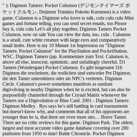
" ); Digimon Tamers: Pocket Culumon (デジモンテイマーズ ポ
ケットクルモン, Dejimon Teimāzu Poketto Kurumon) is a video
game. Culumon is a Digimon who loves to talk, culu culu culu Mini
games and fortune telling, you can send secret emails, too Please
buy it, culu culu Let\'s all play together, Digimon Tamers Pocket
Culumon, now on sale You can view the data, too, culu . Calumon
is a small, cute white creature with large eyes and comparatively
small limbs. Here is my 10 Minute 1st Impression on "Digimon
Tamers: Pocket Culumon" for the PlayStation and PocketStation.
WSC. Digimon Tamers (jap. Kommentare zum Text. Calumon is,
above all else, innocent, optimistic, and unfailingly cheerful. D1
Tamers (Wondergate) Pocket Culumon. Es gibt insgesamt 316
Digimon die erscheinen, die restlichen sind entweder Pet Digimon,
die den Tamer unterstützen oder als NPC's vertreten. Digimon
Circle. Calumon's power sometimes manifests as random
digivolving in nearby Digimon when he is excited, but can also be
purposefully channeled through the Crystal Matrix whenever the
Tamers use a Digivolution or Blue Card. 2001 - Digimon Tamers:
Digimon Medley . Ryo says he's still battling in card tournaments
but doesn't know why, and comments that all of his opponents are
younger than he is, that there are even more stro… Brave Tamer.
There are no critic reviews for this game. Digimon Park. The oldest,
largest and most accurate video game database covering over 280
platforms from 1950 to date! Battle Chronicle. Pocket Digimon