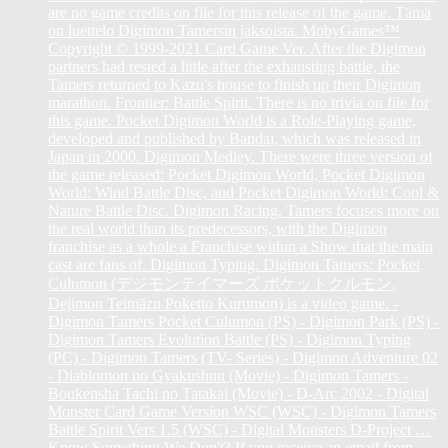
are no game credits on file for this release of the game. Tämä
on luettelo Digimon Tamersin jaksoista. MobyGames™
Copyright © 1999-2021 Card Game Ver. After the Digimon
partners had rested a little after the exhausting battle, the
Tamers returned to Kazu's house to finish up their Digimon
marathon. Frontier: Battle Spirit. There is no trivia on file for
this game. Pocket Digimon World is a Role-Playing game,
developed and published by Bandai, which was released in
Japan in 2000. Digimon Medley. There were three version of
the game released: Pocket Digimon World, Pocket Digimon
World: Wind Battle Disc, and Pocket Digimon World: Cool &
Nature Battle Disc. Digimon Racing. Tamers focuses more on
the real world than its predecessors, with the Digimon
franchise as a whole a Franchise within a Show that the main
cast are fans of. Digimon Typing. Digimon Tamers: Pocket
Culumon (デジモンテイマーズ ポケットクルモン,
Dejimon Teimāzu Poketto Kurumon) is a video game. -
Digimon Tamers Pocket Culumon (PS) - Digimon Park (PS) -
Digimon Tamers Evolution Battle (PS) - Digimon Typing
(PC) - Digimon Tamers (TV- Series) - Digimon Adventure 02
- Diablomon no Gyakushuu (Movie) - Digimon Tamers -
Boukensha Tachi no Tatakai (Movie) - D-Arc 2002 - Digital
Monster Card Game Version WSC (WSC) - Digimon Tamers
Battle Spirit Vers 1.5 (WSC) - Digital Monsters D-Project …
Know Something We Don't? If you receive an email from