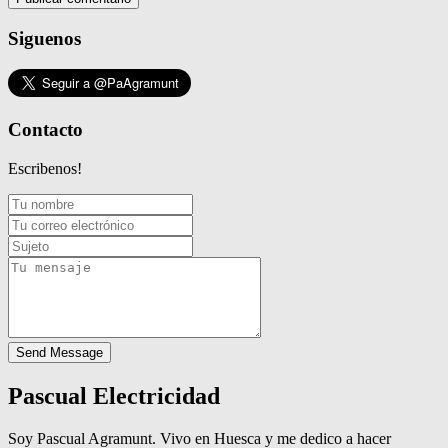
Siguenos
Contacto
Escribenos!
Send Message
Pascual Electricidad
Soy Pascual Agramunt. Vivo en Huesca y me dedico a hacer