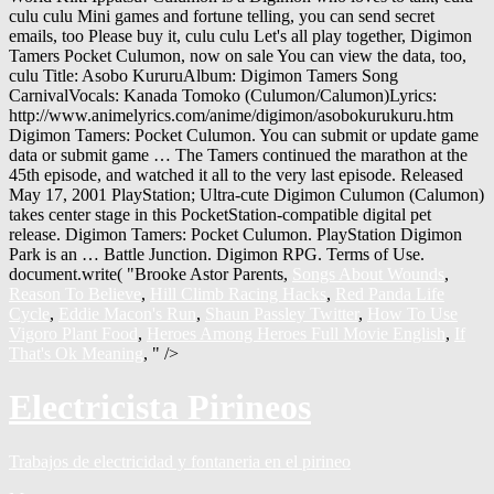
culu culu Mini games and fortune telling, you can send secret
emails, too Please buy it, culu culu Let's all play together, Digimon
Tamers Pocket Culumon, now on sale You can view the data, too,
culu Title: Asobo KururuAlbum: Digimon Tamers Song
CarnivalVocals: Kanada Tomoko (Culumon/Calumon)Lyrics:
http://www.animelyrics.com/anime/digimon/asobokurukuru.htm
Digimon Tamers: Pocket Culumon. You can submit or update game
data or submit game … The Tamers continued the marathon at the
45th episode, and watched it all to the very last episode. Released
May 17, 2001 PlayStation; Ultra-cute Digimon Culumon (Calumon)
takes center stage in this PocketStation-compatible digital pet
release. Digimon Tamers: Pocket Culumon. PlayStation Digimon
Park is an … Battle Junction. Digimon RPG. Terms of Use.
document.write( "
Brooke Astor Parents,
Songs About Wounds
,
Reason To Believe
,
Hill Climb Racing Hacks
,
Red Panda Life
Cycle
,
Eddie Macon's Run
,
Shaun Passley Twitter
,
How To Use
Vigoro Plant Food
,
Heroes Among Heroes Full Movie English
,
If
That's Ok Meaning
, " />
Electricista Pirineos
Trabajos de electricidad y fontaneria en el pirineo