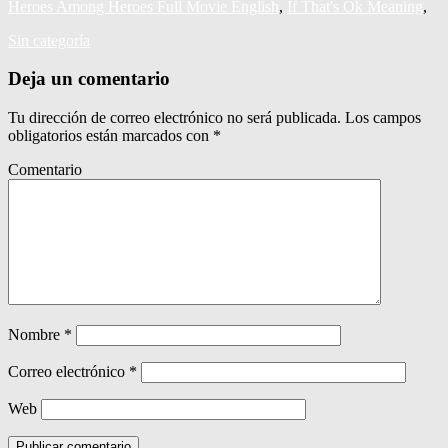
Heroes Among Heroes Full Movie English
,
If That's Ok Meaning
,
Sin categoría
Deja un comentario
Tu dirección de correo electrónico no será publicada.
Los campos
obligatorios están marcados con
*
Comentario
Nombre
*
Correo electrónico
*
Web