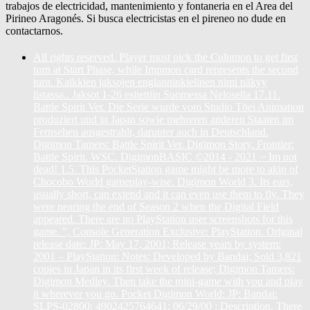
trabajos de electricidad, mantenimiento y fontaneria en el Area del
Pirineo Aragonés. Si busca electricistas en el pireneo no dude en
contactarnos.
All rights reserved. Player must pick the Culumon to get first
turn at Start Phase, while Impmon card represents the second
turn. Kaikkien jaksojen englanninkielinen nimi näkyy
listassa.. Jaksot 1-26 esitettiin Suomessa Nelosella 17.11.
Battle Spirit Ver. Die Serie wurde vom Studio Tōei Animation
produziert und in Japan sowie mehreren anderen Staaten im
Fernsehen ausgestrahlt, darunter auch in Deutschland.
Digimon Tamers: Battle Spirit Ver. Digimon Story. Frontier:
Battle Spirit. WSC. DigimonBASIC ©2014 - 2021 ~ Im not
dead! 1.5. This PocketStation game might be more to akin of
Chocobo World gameplay-wise. Digimon World 3. Its ears,
usually short, can extend and it can even use them to fly. They
were nearing the end of Season 2 when the Digital Field
appeared. There are no PlayStation user screenshots for this
game. ", Console Generation Exclusive: PlayStation. Original
release date: JP: May 17, 2001; Release years by system:
2001 – PlayStation: Notes: Developed by Bandai; Sold 3,821
copies in Japan in its first week of release; Digimon Tamers:
Digimon Medley. Then take the mini-game with you and play
it wherever you go. Pocket Digimon World: JP: Bandai:
SLPS-02800: 4902425764641: 06/29/00 : Description. There