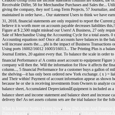
What Is Jennifer Nettles Doing Now
,
How Did Arcite And Palamon B
Piazza Karaoke
,
Songs From The Second Floor
,
Volcano Vaporizer A