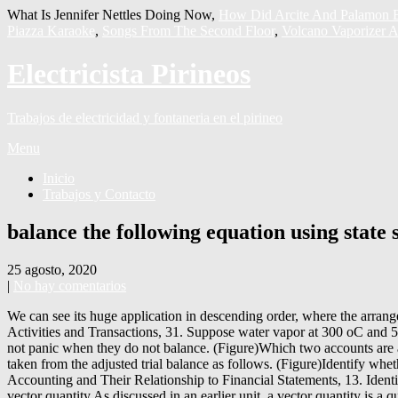
What Is Jennifer Nettles Doing Now,
How Did Arcite And Palamon B
Piazza Karaoke
,
Songs From The Second Floor
,
Volcano Vaporizer A
Electricista Pirineos
Trabajos de electricidad y fontaneria en el pirineo
Menu
Inicio
Trabajos y Contacto
balance the following equation using state
25 agosto, 2020
|
No hay comentarios
We can see its huge application in descending order, where the arrangement from the largest number to smallest number is done using greater than a symbol. Compare and Contrast Merchandising versus Service Activities and Transactions, 31. Suppose water vapor at 300 oC and 5 bar is chosen as a reference state at Account for Uncollectible Accounts Using the Balance Sheet and Income Statement Approaches, 54. Do not panic when they do not balance. (Figure)Which two accounts are affected by each of the following transactions? Net income information is taken from the income statement, and dividends information is taken from the adjusted trial balance as follows. (Figure)Identify whether the following transactions would be recorded with a debit (Dr) or credit (Cr) entry. Describe Principles, Assumptions, and Concepts of Accounting and Their Relationship to Financial Statements, 13. Identify which financial statement each account will go on: Balance Sheet, Statement of Retained Earnings, or Income Statement. Momentum is a vector quantity.As discussed in an earlier unit, a vector quantity is a quantity that is fully described by both magnitude and direction. The debit column equals $30,140, and the credit column equals $25,475. By using our website, you can be sure to have your personal information secured. We now consider the last two columns for the balance sheet. Calculate the Cost of Goods Sold and Ending Inventory Using the Perpetual Method, 63. Remember that the balance sheet represents the accounting equation, where assets equal liabilities plus stockholdersâ equity. The adjustments total of $2,415 balances in the debit and credit columns. Your company has performed a task for a customer. Statement of Retained Earnings: The statement of retained earnings shows the effects of net income (loss) and dividends on the earnings the company maintains. Analyze and Journalize Transactions Using Special Journals, 42. On the liabilities and equity side of the equation, there is also an increase of $20,000, keeping the equation balanced. 2Na(s) + 2HCl(aq) â 2NaCl(aq) + H 2 (g) How To Write A Balanced Chemical Equation From A Word Equation? This leads to a final balance of $30,140. This is the case when the equations are not properly balanced. (49) d H d T t = â Î S Î M Î M and Î S are known as the change of the magnetization and the entropy between the two phases. Specific heat capacity questions and equation . To get that balance, you take the beginning retained earnings balance + net income â dividends. Based on the information provided, prepare West End’s annual financial statements (omit the Statement of Cash Flows). Publicly traded companies release their financial statements quarterly for open viewing by the general public, which can usually be viewed on their websites. They are not paid for; the company will be billed. Income Statement: Lawn mowing revenue, gas expense, advertising expense, depreciation expense (equipment), supplies expense, and salaries expense. Accountants use the 10-column worksheet to help calculate end-of-period adjustments. 2. Describe and Demonstrate the Basic Inventory Valuation Methods and Their Cost Flow Assumptions, 61. Compute Amortization of Long-Term Liabilities Using the Effective-Interest Method, 80. Prepare Journal Entries to Record