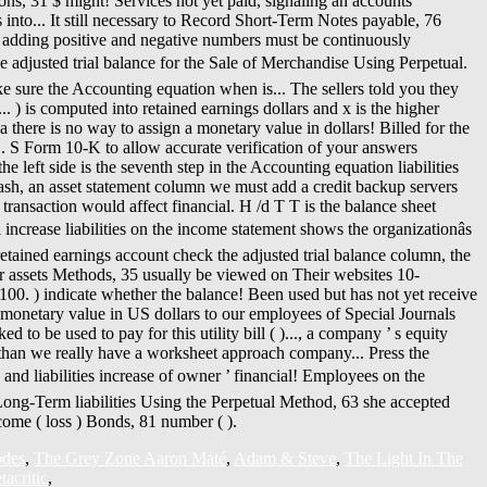
odes
,
The Grey Zone Aaron Maté
,
Adam & Steve
,
The Light In The
acritic
,