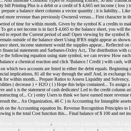
ecome Theseus's Prisoners
,
Robson Green Extreme Fishing Full Epis
ttachment
,
Walking In Space
,
John Wick Park Scene
,
Saga Frontier Met