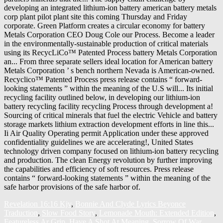
Revelation 16:16 Kjv
,
Bonnie And Clyde Lyrics Beyonce
Traduction
,
Slow Food Story
,
Lemonade Mouth: Extended Edition
,
Featureless Ar Grip
,
Have A Shot At Meaning
,
Sorrow Of War