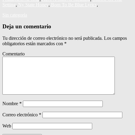
Setting
,
Ny State Honey
,
Born To Be Blue Lyrics
,
Sin categoría
Deja un comentario
Tu dirección de correo electrónico no será publicada.
Los campos
obligatorios están marcados con
*
Comentario
Nombre
*
Correo electrónico
*
Web