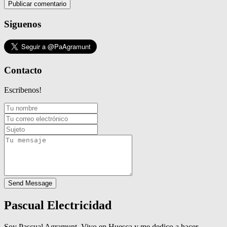
Siguenos
Contacto
Escribenos!
Send Message
Pascual Electricidad
Soy Pascual Agramunt. Vivo en Huesca y me dedico a hacer